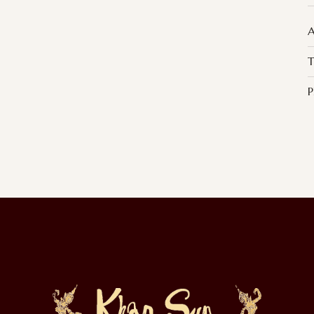
A
T
P