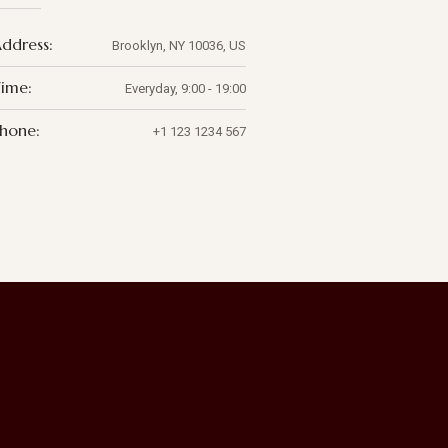
ddress:
Brooklyn, NY 10036, US
ime:
Everyday, 9:00 - 19:00
hone:
+1 123 1234 567