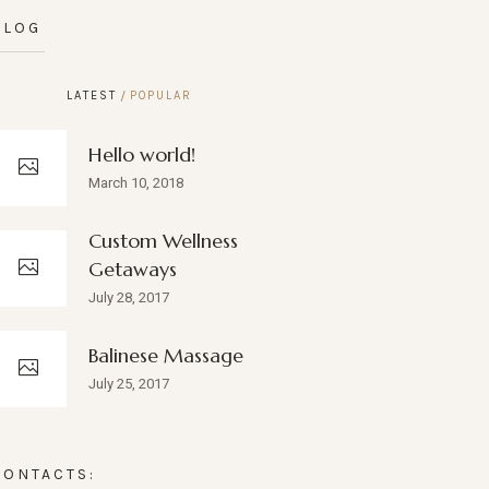
BLOG
LATEST
POPULAR
Hello world!
March 10, 2018
Custom Wellness
Getaways
July 28, 2017
Balinese Massage
July 25, 2017
CONTACTS: