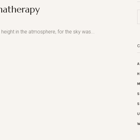
matherapy
height in the atmosphere, for the sky was...
A
H
M
S
S
U
W