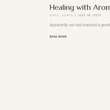
Healing with Aro
KHAO_ADMIN
JULY 16, 2017
Apparently we had reached a great 
READ MORE