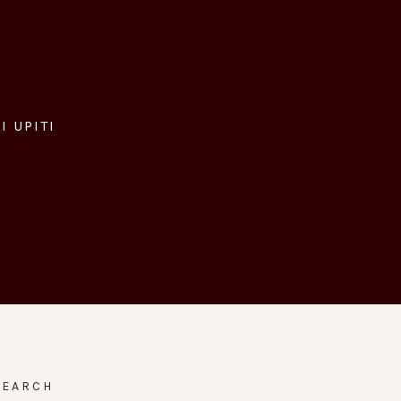
I UPITI
SEARCH