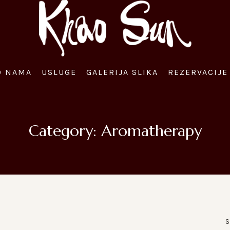
O NAMA
USLUGE
GALERIJA SLIKA
REZERVACIJE 
Category:
Aromatherapy