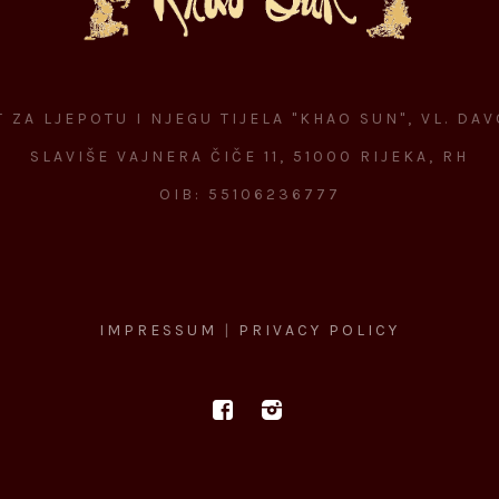
 ZA LJEPOTU I NJEGU TIJELA "KHAO SUN", VL. DA
SLAVIŠE VAJNERA ČIČE 11, 51000 RIJEKA, RH
OIB: 55106236777
IMPRESSUM
|
PRIVACY POLICY