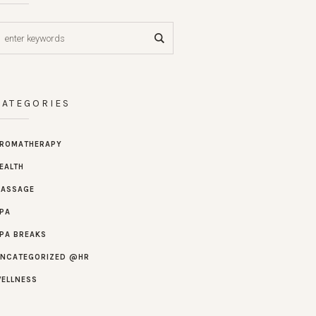
CATEGORIES
ROMATHERAPY
EALTH
ASSAGE
PA
PA BREAKS
NCATEGORIZED @HR
ELLNESS