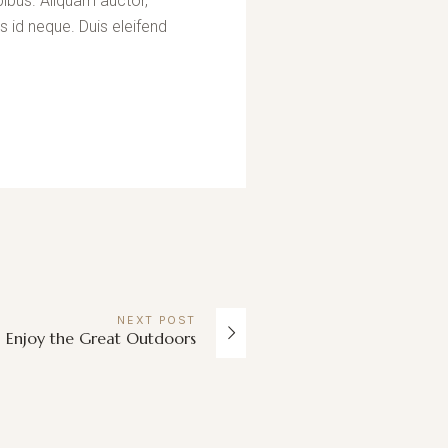
pibus. Aliquam auctor,
s id neque. Duis eleifend
NEXT
POST
Enjoy the Great Outdoors