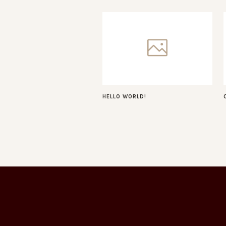
HELLO WORLD!