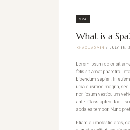
SPA
What is a Spa
KHAO_ADMIN
JULY 18, 
Lorem ipsum dolor sit amet
felis sit amet pharetra. In
bibendum sapien. In euism
urna euismod magna, sed p
non ipsum vestibulum vehic
ante. Class aptent taciti 
sodales tempor. Nunc pret
Etiam eu molestie eros, co