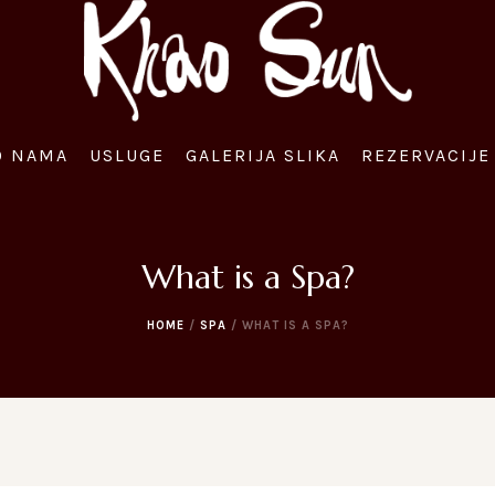
O NAMA
USLUGE
GALERIJA SLIKA
REZERVACIJE 
What is a Spa?
HOME
/
SPA
/
WHAT IS A SPA?