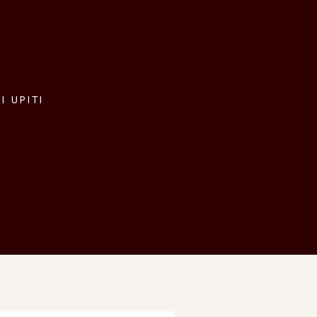
I UPITI