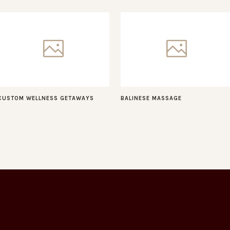
CUSTOM WELLNESS GETAWAYS
BALINESE MASSAGE