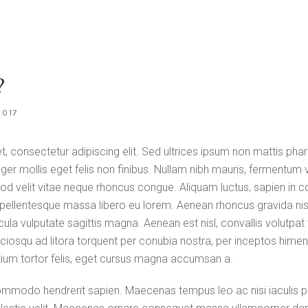
?
2017
, consectetur adipiscing elit. Sed ultrices ipsum non mattis phar
teger mollis eget felis non finibus. Nullam nibh mauris, fermentum v
od velit vitae neque rhoncus congue. Aliquam luctus, sapien in 
ellentesque massa libero eu lorem. Aenean rhoncus gravida nisl
ula vulputate sagittis magna. Aenean est nisl, convallis volutp
sociosqu ad litora torquent per conubia nostra, per inceptos him
ium tortor felis, eget cursus magna accumsan a.
mmodo hendrerit sapien. Maecenas tempus leo ac nisi iaculis po