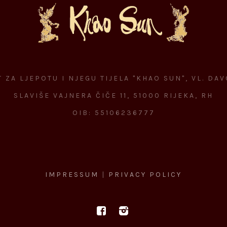
 ZA LJEPOTU I NJEGU TIJELA "KHAO SUN", VL. DA
SLAVIŠE VAJNERA ČIČE 11, 51000 RIJEKA, RH
OIB: 55106236777
IMPRESSUM
|
PRIVACY POLICY