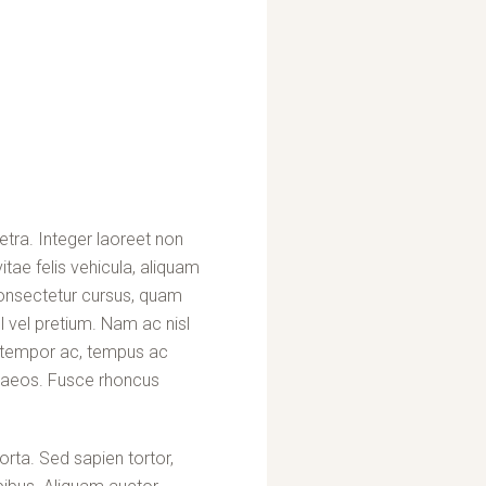
etra. Integer laoreet non
itae felis vehicula, aliquam
consectetur cursus, quam
 vel pretium. Nam ac nisl
at tempor ac, tempus ac
enaeos. Fusce rhoncus
rta. Sed sapien tortor,