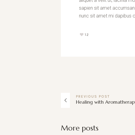
aliquet a velit ut, lacini
sapien sit amet accumsan fa
nunc sit amet mi dapibus o
12
PREVIOUS
POST
Healing with Aromatherap
More posts