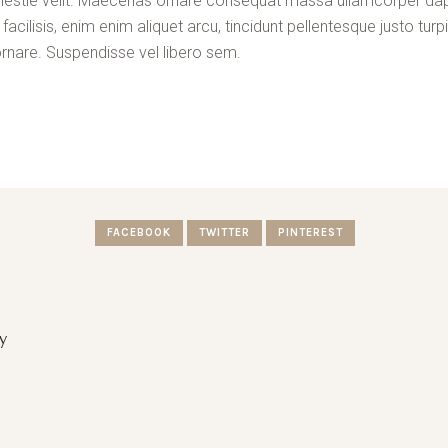
a molestie velit. Maecenas ornare consequat massa ullamcorper da
cilisis, enim enim aliquet arcu, tincidunt pellentesque justo turpi
rnare. Suspendisse vel libero sem.
FACEBOOK
TWITTER
PINTEREST
y