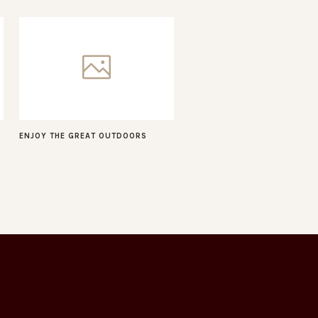
ENJOY THE GREAT OUTDOORS