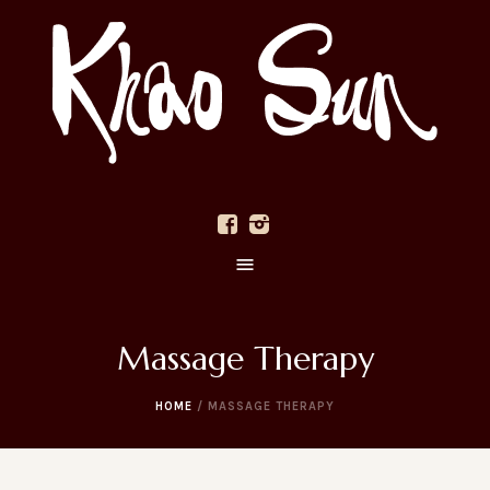
Massage Therapy
HOME
/
MASSAGE THERAPY