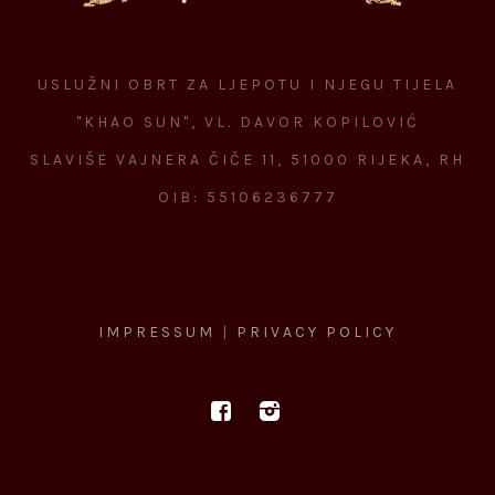
USLUŽNI OBRT ZA LJEPOTU I NJEGU TIJELA
"KHAO SUN", VL. DAVOR KOPILOVIĆ
SLAVIŠE VAJNERA ČIČE 11, 51000 RIJEKA, RH
OIB: 55106236777
IMPRESSUM
|
PRIVACY POLICY