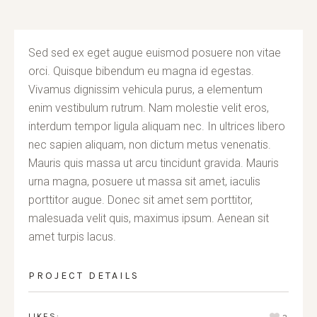
Sed sed ex eget augue euismod posuere non vitae
orci. Quisque bibendum eu magna id egestas.
Vivamus dignissim vehicula purus, a elementum
enim vestibulum rutrum. Nam molestie velit eros,
interdum tempor ligula aliquam nec. In ultrices libero
nec sapien aliquam, non dictum metus venenatis.
Mauris quis massa ut arcu tincidunt gravida. Mauris
urna magna, posuere ut massa sit amet, iaculis
porttitor augue. Donec sit amet sem porttitor,
malesuada velit quis, maximus ipsum. Aenean sit
amet turpis lacus.
PROJECT DETAILS
LIKES: