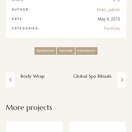
3
AUTHOR:
khao_admin
DATE:
May 4, 2015
CATEGORIES:
Portfolio
FACEBOOK
TWITTER
PINTEREST
Body Wrap
Global Spa Rituals
More projects