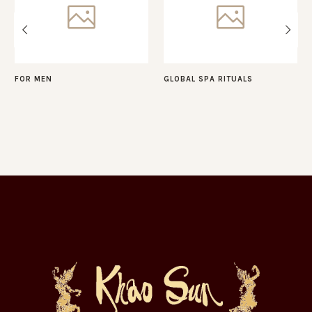
FOR MEN
GLOBAL SPA RITUALS