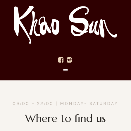
09:00 – 22:00 | MONDAY– SATURDAY
Where to find us