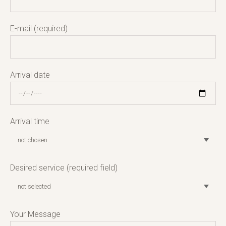
E-mail (required)
Arrival date
Arrival time
Desired service (required field)
Your Message