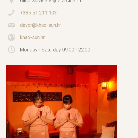
Ulica Slaviše Vajnera Čiče 11
+385 51 211 103
davor@khao-sun.hr
khao-sun.hr
Monday - Saturday 09:00 - 22:00