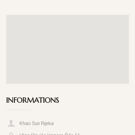
INFORMATIONS
Khao Sun Rijeka