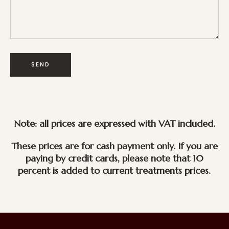
Note: all prices are expressed with VAT included.
These prices are for cash payment only. If you are
paying by credit cards, please note that 10
percent is added to current treatments prices.