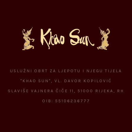
USLUŽNI OBRT ZA LJEPOTU I NJEGU TIJELA
"KHAO SUN", VL. DAVOR KOPILOVIĆ
SLAVIŠE VAJNERA ČIČE 11, 51000 RIJEKA, RH
OIB: 55106236777