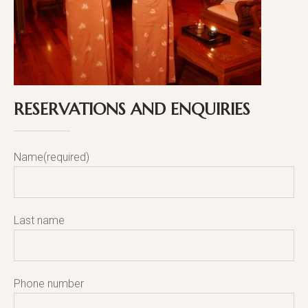
RESERVATIONS AND ENQUIRIES
Name(required)
Last name
Phone number